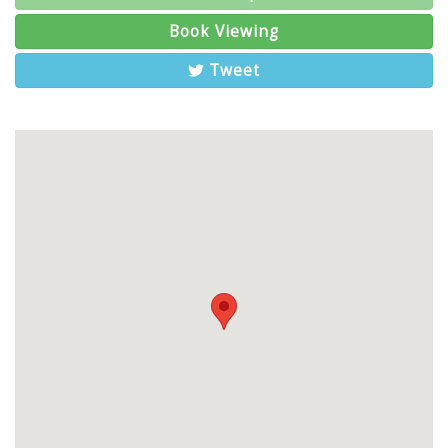
Book Viewing
Tweet