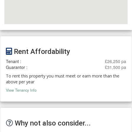
Rent Affordability
Tenant :
£26,250 pa
Guarantor :
£31,500 pa
To rent this property you must meet or earn more than the
above per year
View Tenancy Info
Why not also consider...