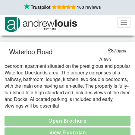
163 reviews
Toggl
navig
Waterloo Road
£875
pcm
A two
bedroom apartment situated on the prestigious and popular
Waterloo Docklands area. The property comprises of a
hallway, bathroom, lounge, kitchen, two double bedrooms,
with the main one having an en-suite. The property is fully-
furnished to a high standard and includes views of the river
and Docks. Allocated parking is included and early
viewings will be essential
Open Brochure
View Floorplan