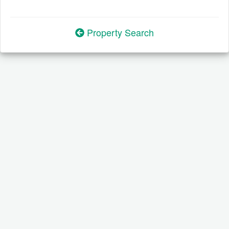
Property Search