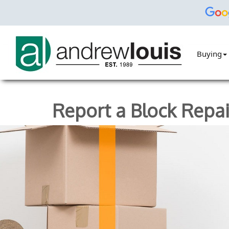
Buying
Report a Block Repai