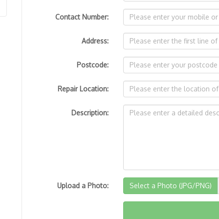
Contact Number:
Address:
Postcode:
Repair Location:
Description:
Upload a Photo:
Select a Photo (JPG/PNG)