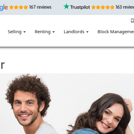
167 reviews
163 revie
Selling
Renting
Landlords
Block Manageme
r