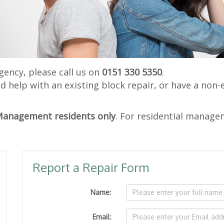
gency, please call us on
0151 330 5350
.
ed help with an existing block repair, or have a non-
Management residents only
. For residential manage
Report a Repair Form
Name:
Email: