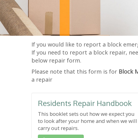
If you would like to report a block emer
If you need to report a block repair, ne
below repair form.
Please note that this form is for
Block 
a repair
Residents Repair Handbook
This booklet sets out how we expect you
to look after your home and when we will
carry out repairs.