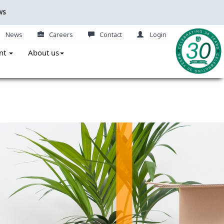
ws
News
Careers
Contact
Login
nt
About us