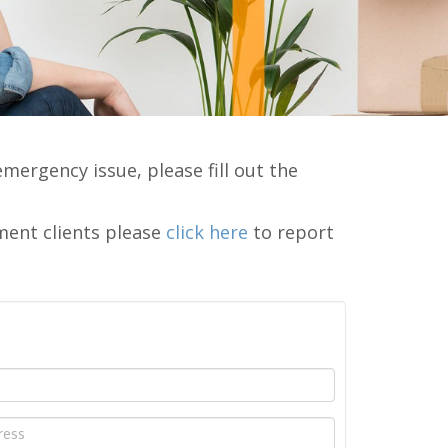
emergency issue, please fill out the
ment clients please
click here
to report