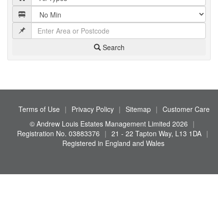
Search
Terms of Use
|
Privacy Policy
|
Sitemap
|
Customer Care
© Andrew Louis Estates Management Limited 2026
|
Registration No. 03883376
|
21 - 22 Tapton Way, L13 1DA
|
Registered in England and Wales