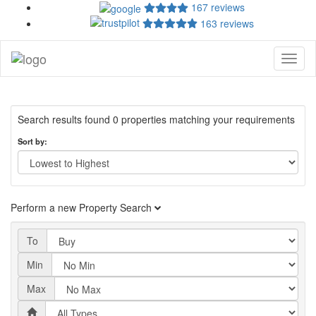
167 reviews
163 reviews
Toggl
naviga
Search results found 0 properties matching your requirements
Sort by:
Perform a new Property Search
To
Min
Max