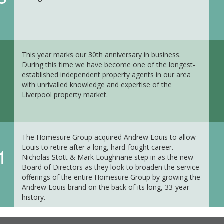
This year marks our 30th anniversary in business.
During this time we have become one of the longest-
established independent property agents in our area
with unrivalled knowledge and expertise of the
Liverpool property market.
The Homesure Group acquired Andrew Louis to allow
Louis to retire after a long, hard-fought career.
1
Nicholas Stott & Mark Loughnane step in as the new
Board of Directors as they look to broaden the service
offerings of the entire Homesure Group by growing the
Andrew Louis brand on the back of its long, 33-year
history.