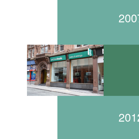
200
201