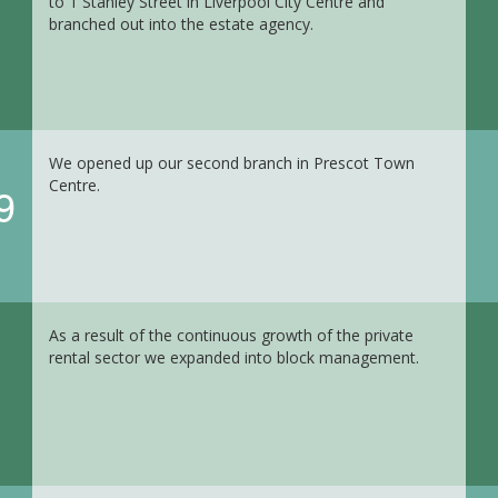
to 1 Stanley Street in Liverpool City Centre and
branched out into the estate agency.
We opened up our second branch in Prescot Town
Centre.
9
As a result of the continuous growth of the private
rental sector we expanded into block management.