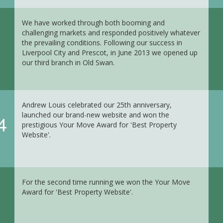
We have worked through both booming and
challenging markets and responded positively whatever
the prevailing conditions. Following our success in
Liverpool City and Prescot, in June 2013 we opened up
our third branch in Old Swan.
Andrew Louis celebrated our 25th anniversary,
launched our brand-new website and won the
4
prestigious Your Move Award for 'Best Property
Website'.
For the second time running we won the Your Move
Award for 'Best Property Website'.