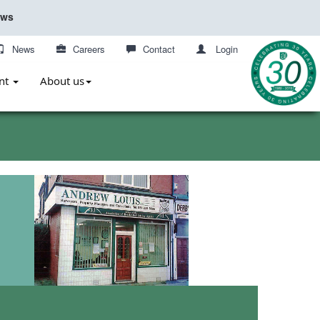
ews
News
Careers
Contact
Login
nt
About us