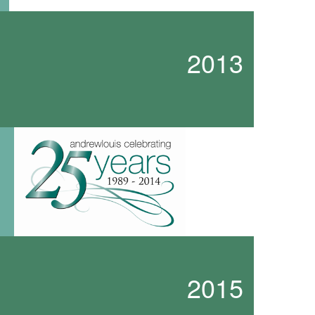
2013
2015