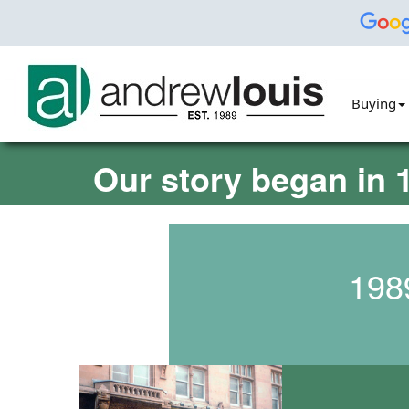
Buying
Our story began in 1
198