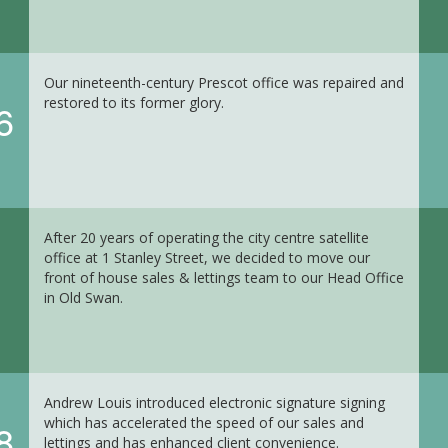
Our nineteenth-century Prescot office was repaired and
restored to its former glory.
6
After 20 years of operating the city centre satellite
office at 1 Stanley Street, we decided to move our
front of house sales & lettings team to our Head Office
in Old Swan.
Andrew Louis introduced electronic signature signing
which has accelerated the speed of our sales and
8
lettings and has enhanced client convenience.