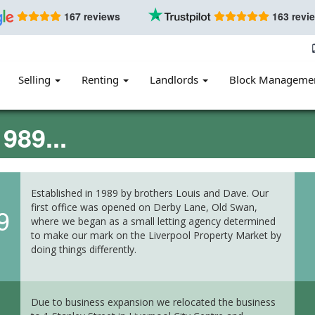
167 reviews
163 revi
Selling
Renting
Landlords
Block Manageme
989...
Established in 1989 by brothers Louis and Dave. Our
first office was opened on Derby Lane, Old Swan,
9
where we began as a small letting agency determined
to make our mark on the Liverpool Property Market by
doing things differently.
Due to business expansion we relocated the business