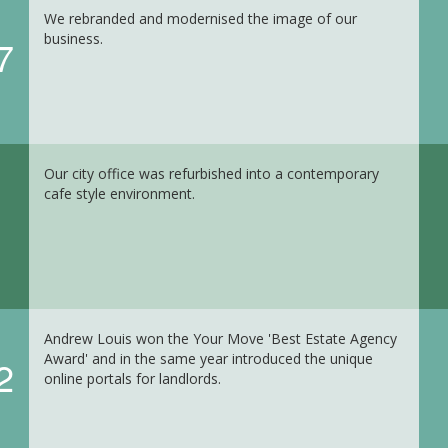
We rebranded and modernised the image of our
business.
7
Our city office was refurbished into a contemporary
cafe style environment.
Andrew Louis won the Your Move 'Best Estate Agency
Award' and in the same year introduced the unique
2
online portals for landlords.