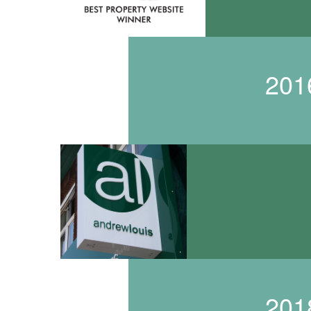
201
201