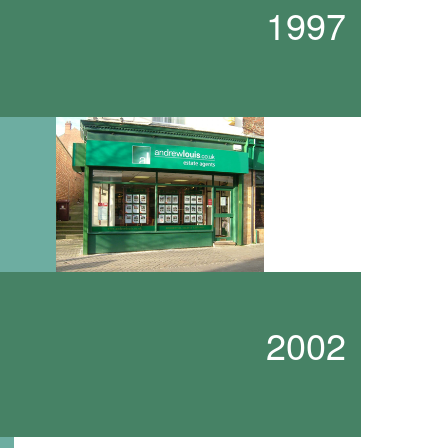
1997
2002