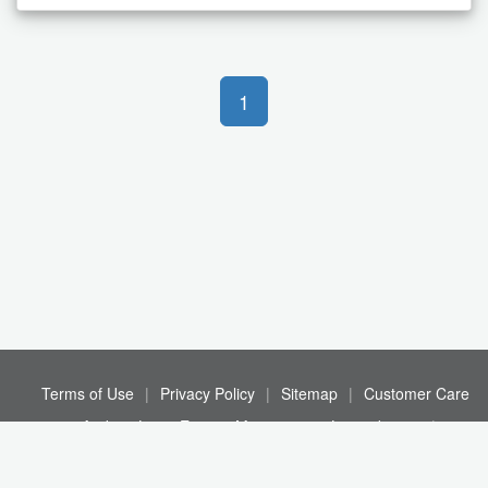
1
Terms of Use
|
Privacy Policy
|
Sitemap
|
Customer Care
© Andrew Louis Estates Management Limited 2026
|
Registration No. 03883376
|
21 - 22 Tapton Way, L13 1DA
|
Registered in England and Wales