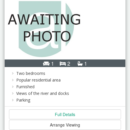
1
2
1
Two bedrooms
Popular residential area
Furnished
Views of the river and docks
Parking
Full Details
Arrange Viewing