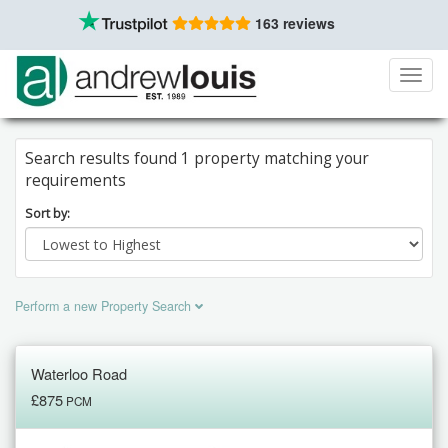
163 reviews
Toggl
navig
Search results found 1 property matching your
requirements
Sort by:
Perform a new Property Search
Waterloo Road
£875
PCM