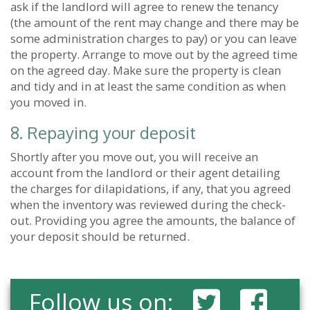
ask if the landlord will agree to renew the tenancy
(the amount of the rent may change and there may be
some administration charges to pay) or you can leave
the property. Arrange to move out by the agreed time
on the agreed day. Make sure the property is clean
and tidy and in at least the same condition as when
you moved in.
8. Repaying your deposit
Shortly after you move out, you will receive an
account from the landlord or their agent detailing
the charges for dilapidations, if any, that you agreed
when the inventory was reviewed during the check-
out. Providing you agree the amounts, the balance of
your deposit should be returned.
Follow us on: