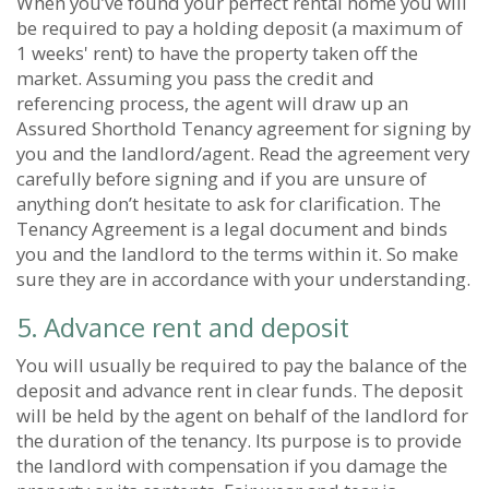
When you’ve found your perfect rental home you will
be required to pay a holding deposit (a maximum of
1 weeks' rent) to have the property taken off the
market. Assuming you pass the credit and
referencing process, the agent will draw up an
Assured Shorthold Tenancy agreement for signing by
you and the landlord/agent. Read the agreement very
carefully before signing and if you are unsure of
anything don’t hesitate to ask for clarification. The
Tenancy Agreement is a legal document and binds
you and the landlord to the terms within it. So make
sure they are in accordance with your understanding.
5. Advance rent and deposit
You will usually be required to pay the balance of the
deposit and advance rent in clear funds. The deposit
will be held by the agent on behalf of the landlord for
the duration of the tenancy. Its purpose is to provide
the landlord with compensation if you damage the