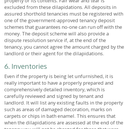
property or its contents. Fair wear and tear is
excluded from these dilapidations. All deposits in
assured shorthold tenancies must be registered with
one of the government-approved tenancy deposit
schemes that guarantees no-one can run off with the
money. The deposit scheme will also provide a
dispute resolution service if, at the end of the
tenancy, you cannot agree the amount charged by the
landlord or their agent for the dilapidations.
6. Inventories
Even if the property is being let unfurnished, it is
really important to have a properly prepared and
comprehensively detailed inventory, which is
carefully reviewed and signed by tenant and
landlord. It will list any existing faults in the property
such as areas of damaged decoration, marks on
carpets or chips in bath enamel. This ensures that
when the dilapidations are assessed at the end of the