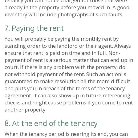
tenancy you will not be charged for those that were
already in the property before you moved in. A good
inventory will include photographs of such faults.
7. Paying the rent
You will probably be paying the monthly rent by
standing order to the landlord or their agent. Always
ensure that rent is paid on time and in full. Non-
payment of rent is a serious matter that can end up in
court. If there is any problem with the property, do
not withhold payment of the rent. Such an action is
guaranteed to make resolution all the more difficult
and puts you in breach of the terms of the tenancy
agreement. It can also show up in future referencing
checks and might cause problems if you come to rent
another property.
8. At the end of the tenancy
When the tenancy period is nearing its end, you can