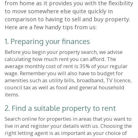
from home as it provides you with the flexibility
to move somewhere else quite quickly in
comparison to having to sell and buy property.
Here are a few handy tips from us:
1. Preparing your finances
Before you begin your property search, we advise
calculating how much rent you can afford. The
average monthly cost of rent is 35% of your regular
wage. Remember you will also have to budget for
amenities such as utility bills, broadband, TV licence,
council tax as well as food and general household
items.
2. Find a suitable property to rent
Search online for properties in areas that you want to
live in and register your details with us. Choosing the
right letting agent is as important as your choice of