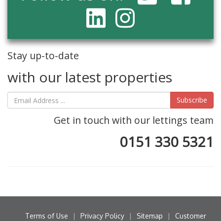
Stay up-to-date
with our latest properties
Subscribe
Get in touch with our lettings team
0151 330 5321
Terms of Use
|
Privacy Policy
|
Sitemap
|
Customer