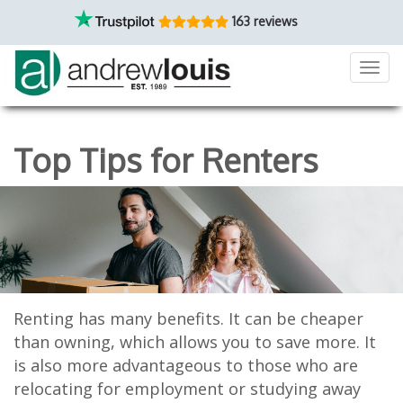
163 reviews
Toggl
navig
Top Tips for Renters
Renting has many benefits. It can be cheaper
than owning, which allows you to save more. It
is also more advantageous to those who are
relocating for employment or studying away