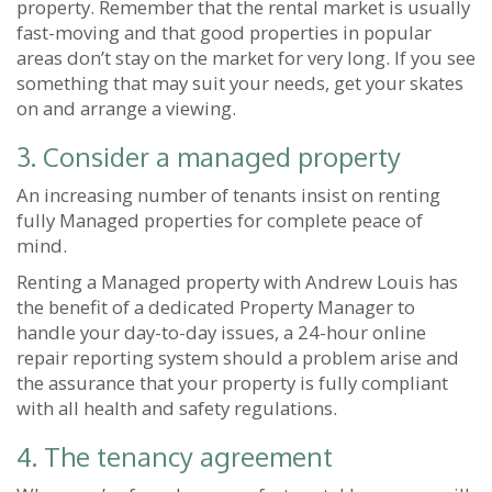
property. Remember that the rental market is usually
fast-moving and that good properties in popular
areas don’t stay on the market for very long. If you see
something that may suit your needs, get your skates
on and arrange a viewing.
3. Consider a managed property
An increasing number of tenants insist on renting
fully Managed properties for complete peace of
mind.
Renting a Managed property with Andrew Louis has
the benefit of a dedicated Property Manager to
handle your day-to-day issues, a 24-hour online
repair reporting system should a problem arise and
the assurance that your property is fully compliant
with all health and safety regulations.
4. The tenancy agreement