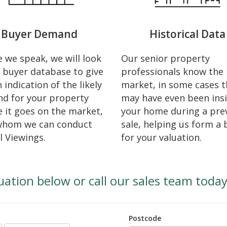
Buyer Demand
Historical Data
 we speak, we will look
Our senior property
 buyer database to give
professionals know the 
 indication of the likely
market, in some cases t
d for your property
may have even been ins
 it goes on the market,
your home during a pre
whom we can conduct
sale, helping us form a 
l Viewings.
for your valuation.
uation below or call our sales team toda
Postcode