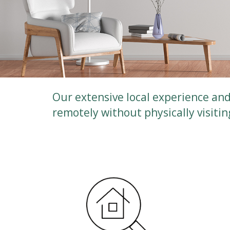
Our extensive local experience and 
remotely without physically visiti