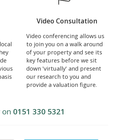
Video Consultation
Video conferencing allows us
local
to join you on a walk around
hey
of your property and see its
ide
key features before we sit
vious
down 'virtually' and present
basis
our research to you and
provide a valuation figure.
y on
0151 330 5321