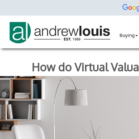
Buying
How do Virtual Valu