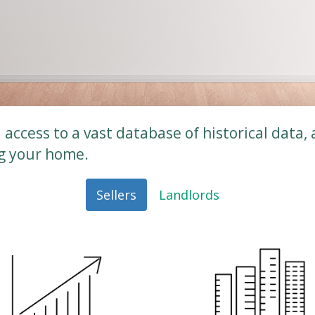
access to a vast database of historical data, 
ng your home.
Sellers
Landlords