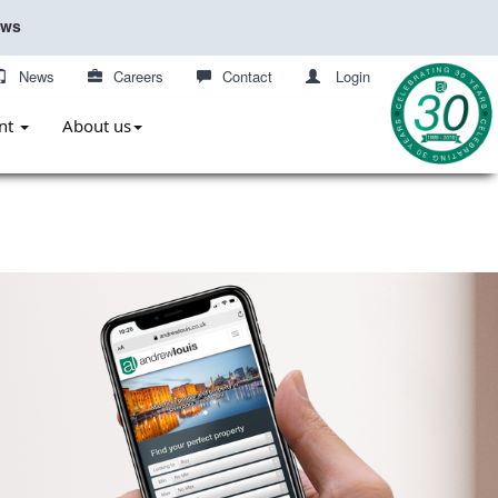
ews
News
Careers
Contact
Login
nt
About us