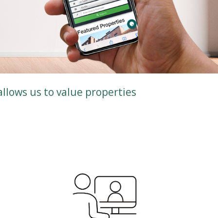
allows us to value properties