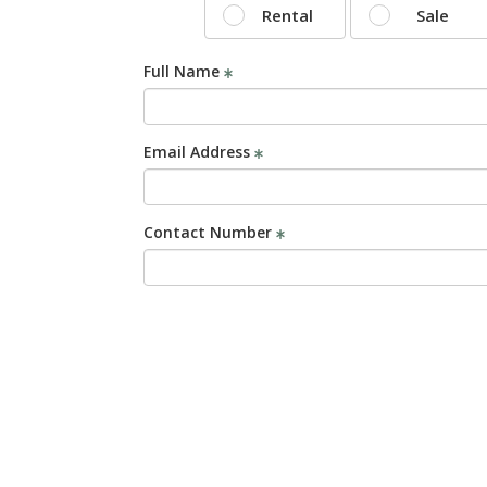
Rental
Sale
Full Name
Email Address
Contact Number