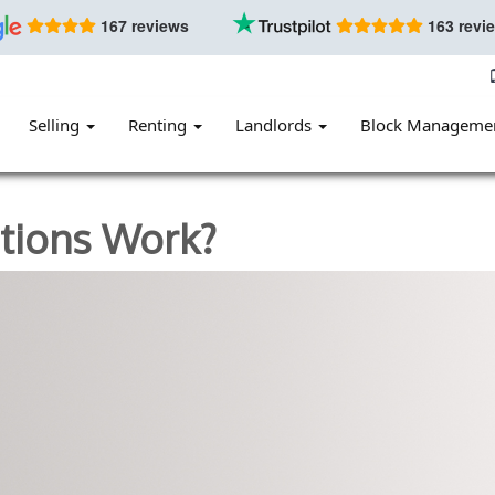
167 reviews
163 revi
Selling
Renting
Landlords
Block Manageme
ations Work?