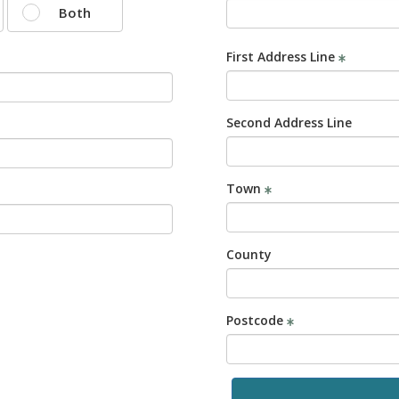
Both
First Address Line
Second Address Line
Town
County
Postcode