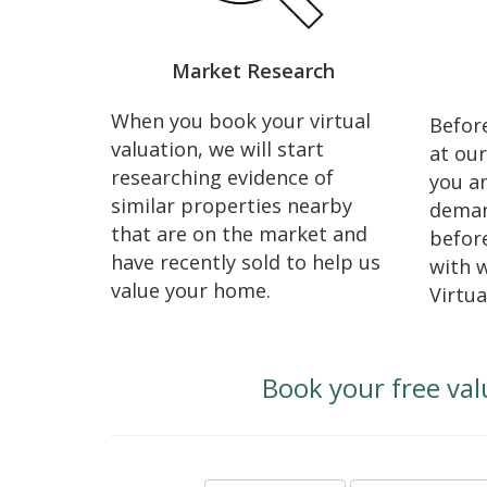
Market Research
When you book your virtual
Before
valuation, we will start
at our
researching evidence of
you an
similar properties nearby
deman
that are on the market and
before
have recently sold to help us
with 
value your home.
Virtua
Book your free val