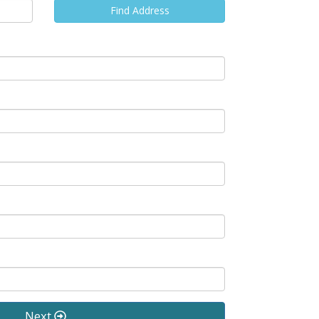
Find Address
Next