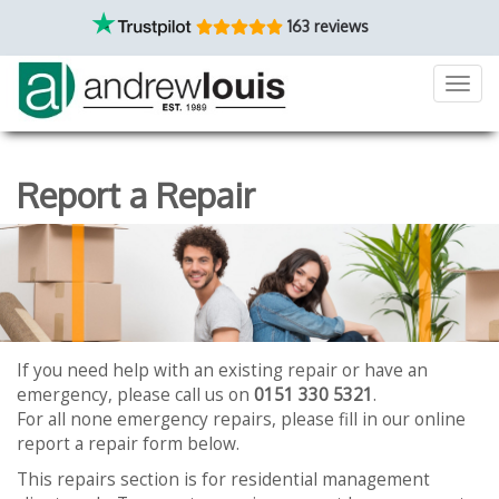
163 reviews
Toggl
navig
Report a Repair
If you need help with an existing repair or have an
emergency, please call us on
0151 330 5321
.
For all none emergency repairs, please fill in our online
report a repair form below.
This repairs section is for residential management