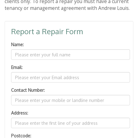
clients only. To report a repair you must have a current
tenancy or management agreement with Andrew Louis.
Report a Repair Form
Name:
Email:
Contact Number:
Address:
Postcode: