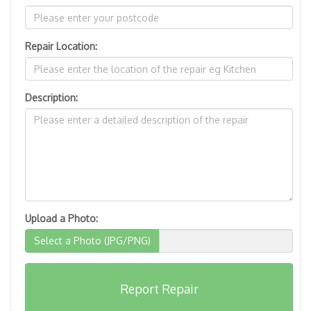
Repair Location:
Description:
Upload a Photo:
Select a Photo (JPG/PNG)
Report Repair