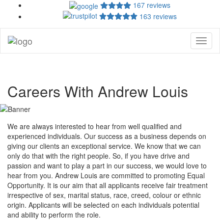
167 reviews
163 reviews
Toggl
naviga
Careers With Andrew Louis
We are always interested to hear from well qualified and
experienced individuals. Our success as a business depends on
giving our clients an exceptional service. We know that we can
only do that with the right people. So, if you have drive and
passion and want to play a part in our success, we would love to
hear from you. Andrew Louis are committed to promoting Equal
Opportunity. It is our aim that all applicants receive fair treatment
irrespective of sex, marital status, race, creed, colour or ethnic
origin. Applicants will be selected on each individuals potential
and ability to perform the role.