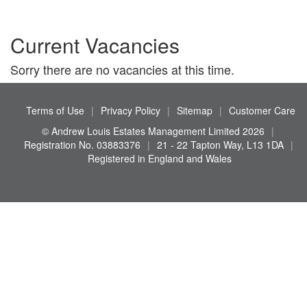
Current Vacancies
Sorry there are no vacancies at this time.
Terms of Use
|
Privacy Policy
|
Sitemap
|
Customer Care
© Andrew Louis Estates Management Limited 2026
|
Registration No. 03883376
|
21 - 22 Tapton Way, L13 1DA
|
Registered in England and Wales