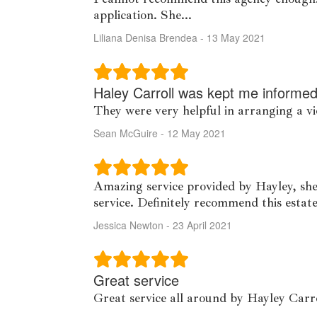
application. She...
Liliana Denisa Brendea - 13 May 2021
Haley Carroll was kept me informed
They were very helpful in arranging a v
Sean McGuire - 12 May 2021
Amazing service provided by Hayley, she
service. Definitely recommend this estat
Jessica Newton - 23 April 2021
Great service
Great service all around by Hayley Carr