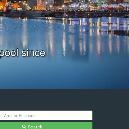
ation Today
Search