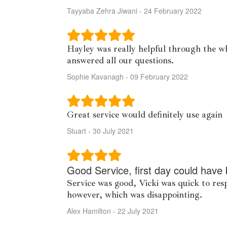
Tayyaba Zehra Jiwani - 24 February 2022
Hayley was really helpful through the wh
answered all our questions.
Sophie Kavanagh - 09 February 2022
Great service would definitely use again
Stuart - 30 July 2021
Good Service, first day could have 
Service was good, Vicki was quick to re
however, which was disappointing.
Alex Hamilton - 22 July 2021