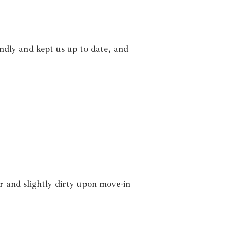
ndly and kept us up to date, and
r and slightly dirty upon move-in