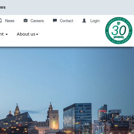
ews
News
Careers
Contact
Login
nt
About us
Next