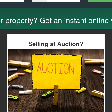
ur property? Get an instant online
Selling at Auction?