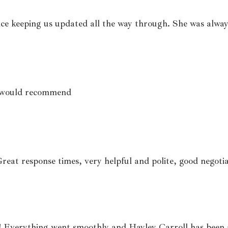
ce keeping us updated all the way through. She was alway
le would recommend
Great response times, very helpful and polite, good negoti
 Everything went smoothly and Hayley Carroll has been 