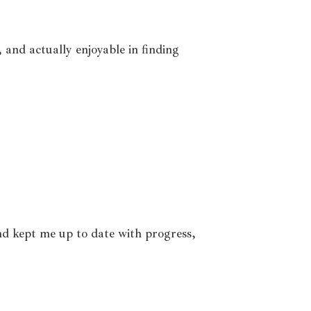
and actually enjoyable in finding
nd kept me up to date with progress,