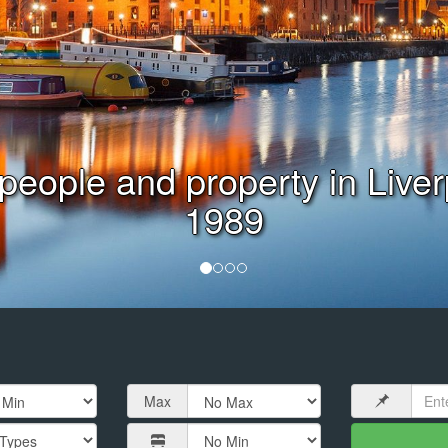
Virtual or Face to Face Valu
Max