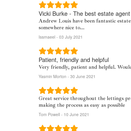
Vicki Burke - The best estate agent
Andrew Louis have been fantastic estate
somewhere nice to...
Issmaeel - 03 July 2021
Patient, friendly and helpful
Very friendly, patient and helpful. Wo
Yasmin Morton - 30 June 2021
Great service throughout the lettings pr
making the process as easy as possible
Tom Powell - 10 June 2021