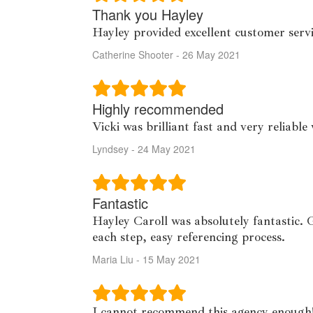
Thank you Hayley
Hayley provided excellent customer servi
Catherine Shooter - 26 May 2021
Highly recommended
Vicki was brilliant fast and very reliab
Lyndsey - 24 May 2021
Fantastic
Hayley Caroll was absolutely fantastic. 
each step, easy referencing process.
Maria Liu - 15 May 2021
I cannot recommend this agency enough!