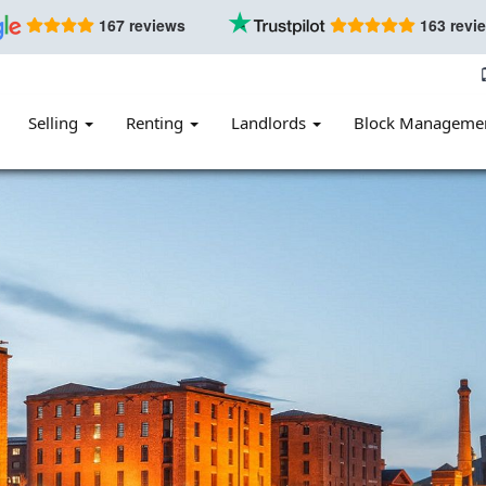
167 reviews
163 revi
Selling
Renting
Landlords
Block Manageme