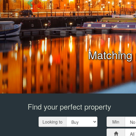
Book Your 
Find your perfect property
Looking to
Min