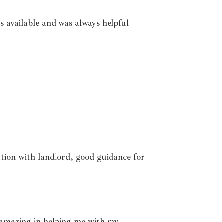
s available and was always helpful
ation with landlord, good guidance for
amazing in helping me with my