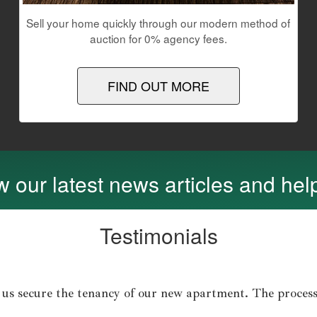
Sell your home quickly through our modern method of
auction for 0% agency fees.
FIND OUT MORE
 our latest news articles and help
Testimonials
 us secure the tenancy of our new apartment. The process