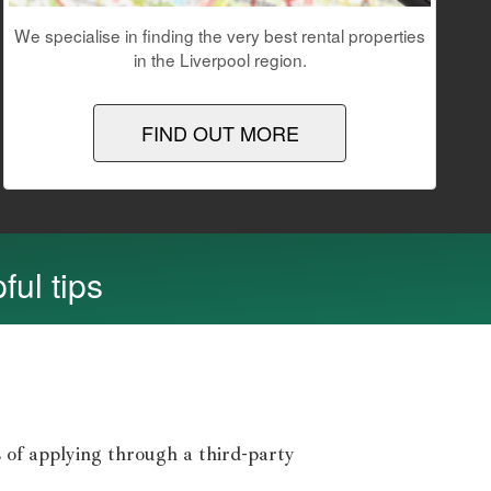
We specialise in finding the very best rental properties
in the Liverpool region.
FIND OUT MORE
ful tips
 of applying through a third-party