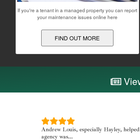
If you're a tenant in a managed property you can report
your maintenance issues online here
FIND OUT MORE
View
Andrew Louis, especially Hayley, helped
agency was...