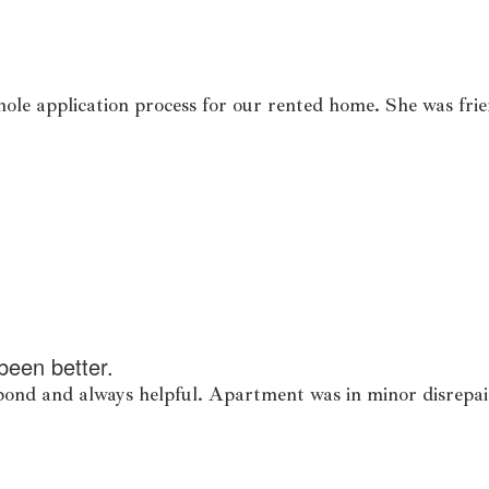
ole application process for our rented home. She was frie
been better.
spond and always helpful. Apartment was in minor disrepai