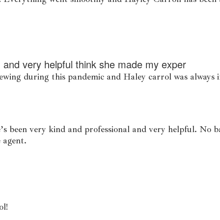
 and very helpful think she made my exper
iewing during this pandemic and Haley carrol was always
’s been very kind and professional and very helpful. No 
e agent.
ol!