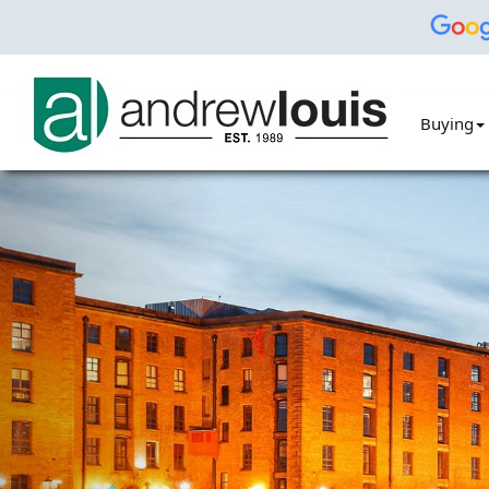
Buying
Previous