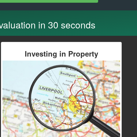
 valuation in 30 seconds
Investing in Property