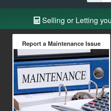
Selling or Letting yo
Report a Maintenance Issue