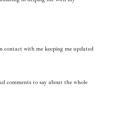
 in contact with me keeping me updated
bad comments to say about the whole