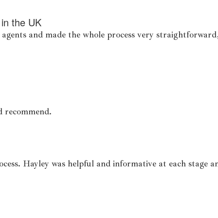
 in the UK
 agents and made the whole process very straightforward, 
uld recommend.
ocess. Hayley was helpful and informative at each stage a